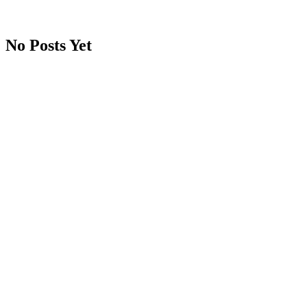
No Posts Yet