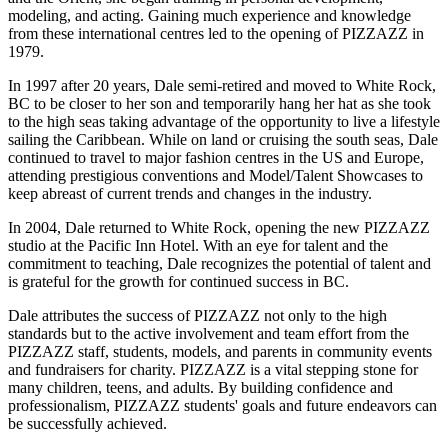
modeling, and acting. Gaining much experience and knowledge
from these international centres led to the opening of PIZZAZZ in
1979.
In 1997 after 20 years, Dale semi-retired and moved to White Rock,
BC to be closer to her son and temporarily hang her hat as she took
to the high seas taking advantage of the opportunity to live a lifestyle
sailing the Caribbean. While on land or cruising the south seas, Dale
continued to travel to major fashion centres in the US and Europe,
attending prestigious conventions and Model/Talent Showcases to
keep abreast of current trends and changes in the industry.
In 2004, Dale returned to White Rock, opening the new PIZZAZZ
studio at the Pacific Inn Hotel. With an eye for talent and the
commitment to teaching, Dale recognizes the potential of talent and
is grateful for the growth for continued success in BC.
Dale attributes the success of PIZZAZZ not only to the high
standards but to the active involvement and team effort from the
PIZZAZZ staff, students, models, and parents in community events
and fundraisers for charity. PIZZAZZ is a vital stepping stone for
many children, teens, and adults. By building confidence and
professionalism, PIZZAZZ students' goals and future endeavors can
be successfully achieved.