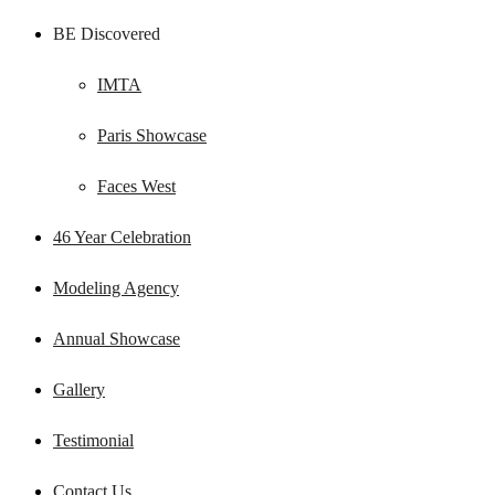
BE Discovered
IMTA
Paris Showcase
Faces West
46 Year Celebration
Modeling Agency
Annual Showcase
Gallery
Testimonial
Contact Us