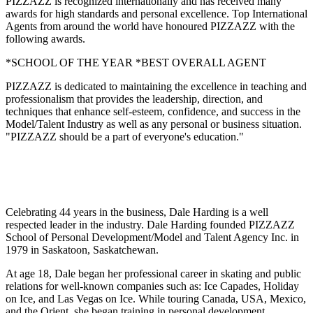
PIZZAZZ is recognized internationally and has received many
awards for high standards and personal excellence. Top International
Agents from around the world have honoured PIZZAZZ with the
following awards.
*SCHOOL OF THE YEAR *BEST OVERALL AGENT
PIZZAZZ is dedicated to maintaining the excellence in teaching and
professionalism that provides the leadership, direction, and
techniques that enhance self-esteem, confidence, and success in the
Model/Talent Industry as well as any personal or business situation.
"PIZZAZZ should be a part of everyone's education."
Celebrating 44 years in the business, Dale Harding is a well
respected leader in the industry. Dale Harding founded PIZZAZZ
School of Personal Development/Model and Talent Agency Inc. in
1979 in Saskatoon, Saskatchewan.
At age 18, Dale began her professional career in skating and public
relations for well-known companies such as: Ice Capades, Holiday
on Ice, and Las Vegas on Ice. While touring Canada, USA, Mexico,
and the Orient, she began training in personal development,