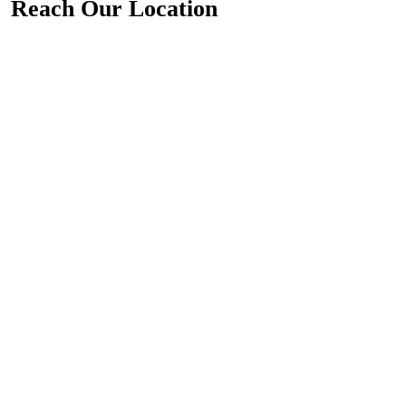
Reach Our Location