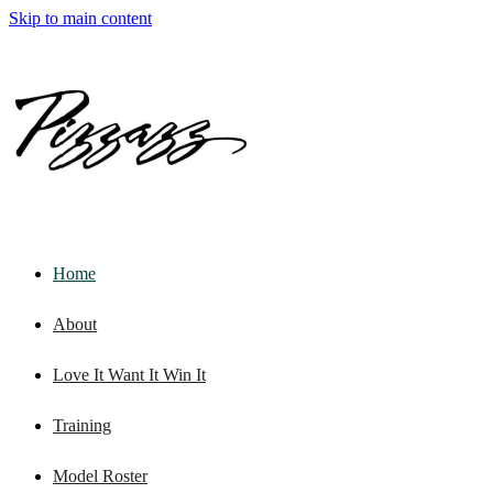
Skip to main content
Home
About
Love It Want It Win It
Training
Model Roster