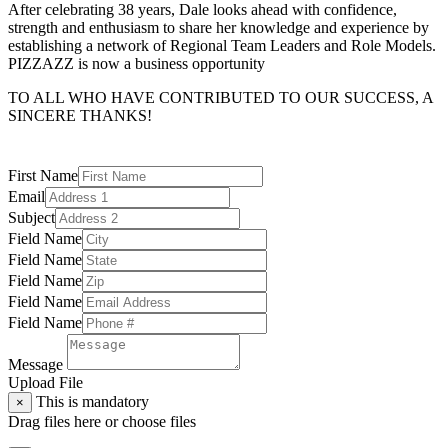
After celebrating 38 years, Dale looks ahead with confidence,
strength and enthusiasm to share her knowledge and experience by
establishing a network of Regional Team Leaders and Role Models.
PIZZAZZ is now a business opportunity
TO ALL WHO HAVE CONTRIBUTED TO OUR SUCCESS, A
SINCERE THANKS!
First Name
Email
Subject
Field Name
Field Name
Field Name
Field Name
Field Name
Message
Upload File
This is mandatory
×
Drag files here or
choose files