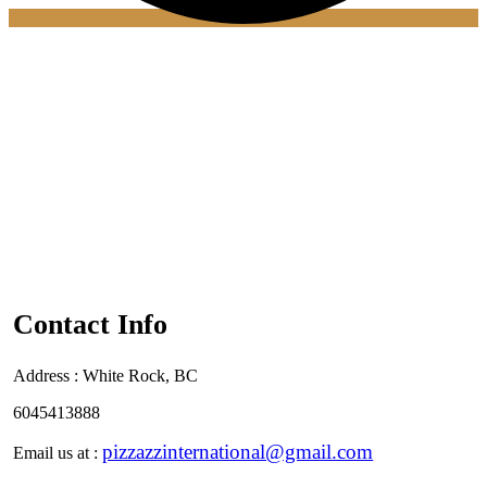
Contact Info
Address :
White Rock, BC
6045413888
pizzazzinternational@gmail.com
Email us at :