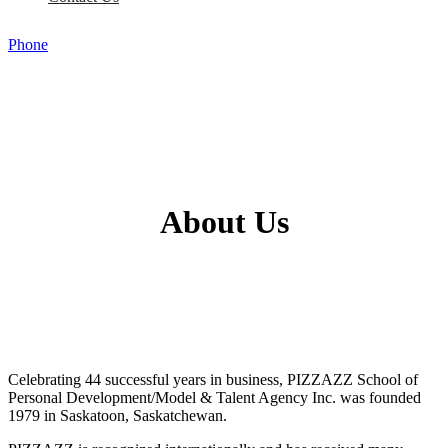
Phone
About Us
Celebrating 44 successful years in business, PIZZAZZ School of
Personal Development/Model & Talent Agency Inc. was founded
1979 in Saskatoon, Saskatchewan.