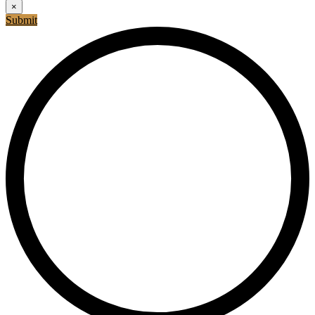
×
Submit