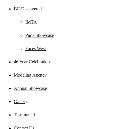
BE Discovered
IMTA
Paris Showcase
Faces West
46 Year Celebration
Modeling Agency
Annual Showcase
Gallery
Testimonial
Contact Us