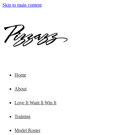
Skip to main content
Home
About
Love It Want It Win It
Training
Model Roster