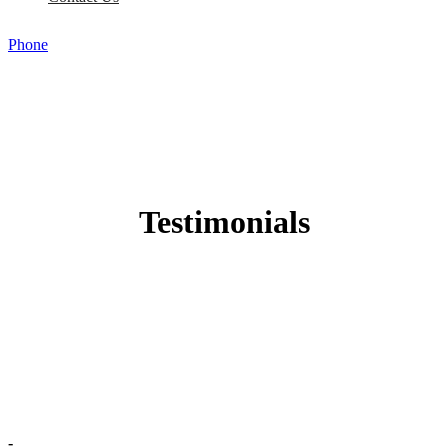
Phone
Testimonials
-