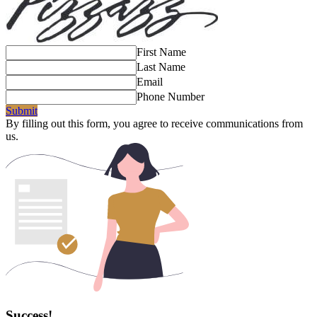
First Name
Last Name
Email
Phone Number
Submit
By filling out this form, you agree to receive communications from
us.
Success!