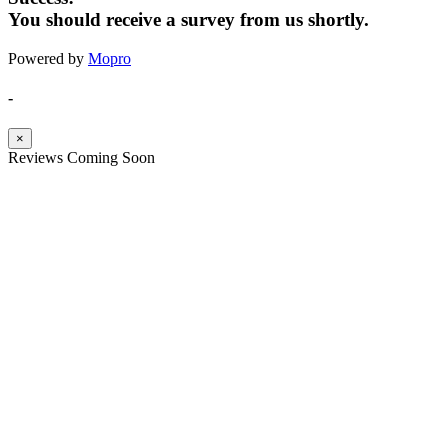
You should receive a survey from us shortly.
Powered by
Mopro
-
×
Reviews Coming Soon