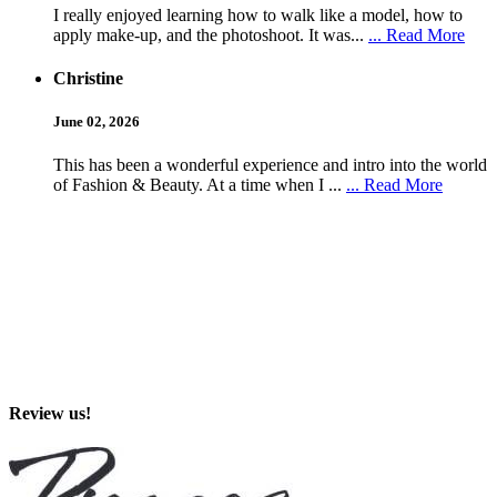
I really enjoyed learning how to walk like a model, how to
apply make-up, and the photoshoot. It was...
... Read More
Christine
June 02, 2026
This has been a wonderful experience and intro into the world
of Fashion & Beauty. At a time when I ...
... Read More
Review us!