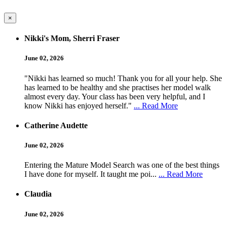
×
Nikki's Mom, Sherri Fraser
June 02, 2026
"Nikki has learned so much! Thank you for all your help. She
has learned to be healthy and she practises her model walk
almost every day. Your class has been very helpful, and I
know Nikki has enjoyed herself."
... Read More
Catherine Audette
June 02, 2026
Entering the Mature Model Search was one of the best things
I have done for myself. It taught me poi...
... Read More
Claudia
June 02, 2026