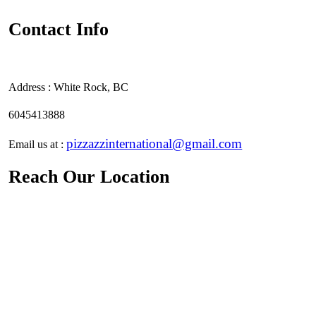
Contact Info
Address :
White Rock, BC
6045413888
pizzazzinternational@gmail.com
Email us at :
Reach Our Location