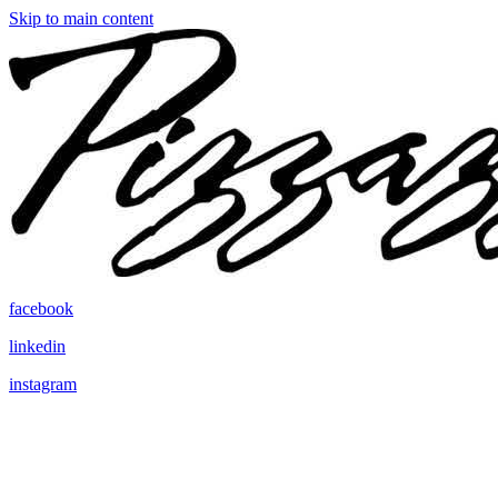
Skip to main content
facebook
linkedin
instagram