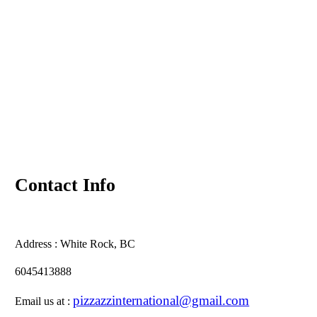
Contact Info
Address :
White Rock, BC
6045413888
pizzazzinternational@gmail.com
Email us at :