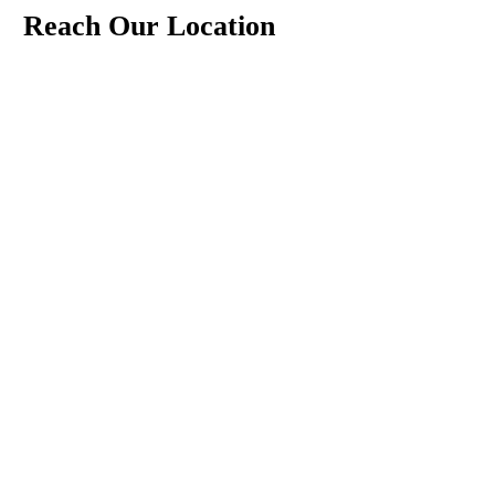
Reach Our Location