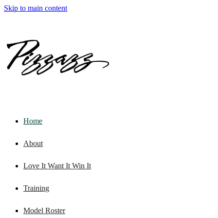
Skip to main content
Home
About
Love It Want It Win It
Training
Model Roster