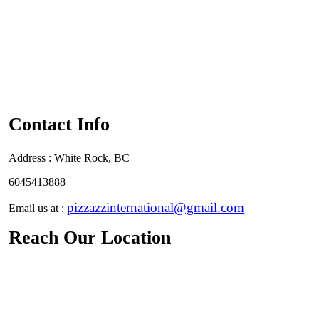
Contact Info
Address :
White Rock, BC
6045413888
pizzazzinternational@gmail.com
Email us at :
Reach Our Location