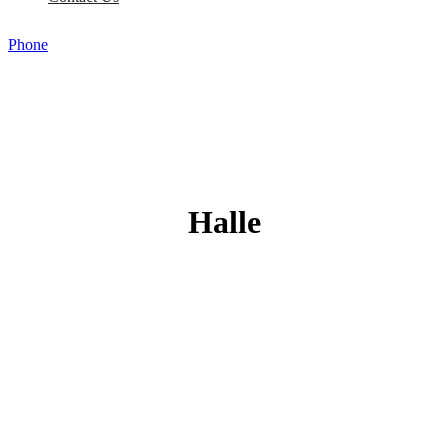
Phone
Halle