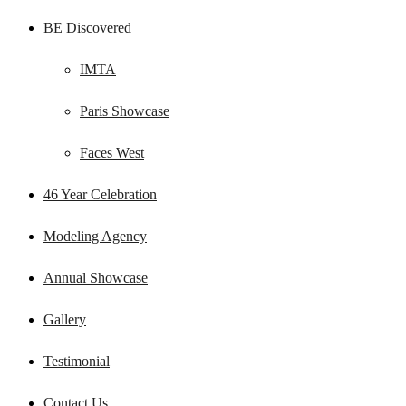
BE Discovered
IMTA
Paris Showcase
Faces West
46 Year Celebration
Modeling Agency
Annual Showcase
Gallery
Testimonial
Contact Us