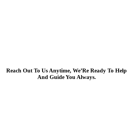
Reach Out To Us Anytime, We’Re Ready To Help
And Guide You Always.