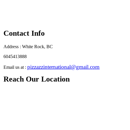
Contact Info
Address :
White Rock, BC
6045413888
pizzazzinternational@gmail.com
Email us at :
Reach Our Location