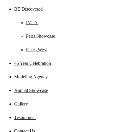
BE Discovered
IMTA
Paris Showcase
Faces West
46 Year Celebration
Modeling Agency
Annual Showcase
Gallery
Testimonial
Contact Us