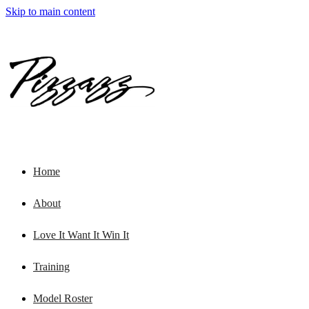
Skip to main content
Home
About
Love It Want It Win It
Training
Model Roster