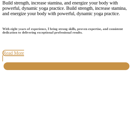
Build strength, increase stamina, and energize your body with
powerful, dynamic yoga practice. Build strength, increase stamina,
and energize your body with powerful, dynamic yoga practice.
With eight years of experience, I bring strong skills, proven expertise, and consistent
dedication to delivering exceptional professional results.
Read More