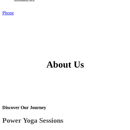
Phone
About Us
Discover Our Journey
Power Yoga Sessions